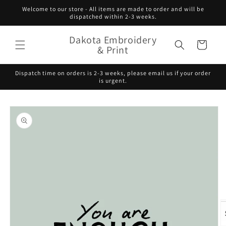
Skip to
Welcome to our store - All items are made to order and will be
content
dispatched within 2-3 weeks.
Dakota Embroidery
Cart
& Print
Dispatch time on orders is 2-3 weeks, please email us if your order
is urgent.
Skip to
product
information