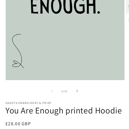
O
m
2
in
m
Open
media
1
of
1
/
11
in
modal
DAKOTA EMBROIDERY & PRINT
You Are Enough printed Hoodie
Regular
£28.00 GBP