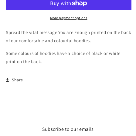
printed
printed
Hoodie
Hoodie
More payment options
Spread the vital message You are Enough printed on the back
of our comfortable and colourful hoodies.
Some colours of hoodies have a choice of black or white
print on the back.
Share
Subscribe to our emails