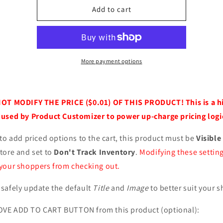
Item
Item
Add to cart
Customizations
Customizations
More payment options
NOT MODIFY THE PRICE ($0.01) OF THIS PRODUCT! This is a h
used by Product Customizer to power up-charge pricing logic
 to add priced options to the cart, this product must be
Visible
tore and set to
Don't Track Inventory
.
Modifying these settin
your shoppers from checking out.
safely update the default
Title
and
Image
to better suit your s
VE ADD TO CART BUTTON from this product (optional):