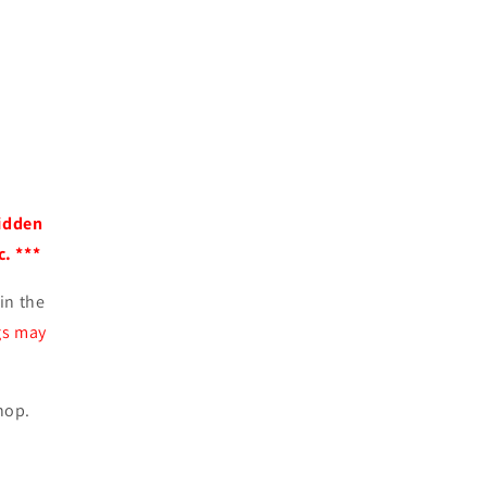
idden
. ***
in the
gs may
hop.