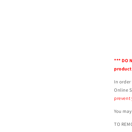
*** DO 
product 
In order
Online S
prevent 
You may 
TO REMO