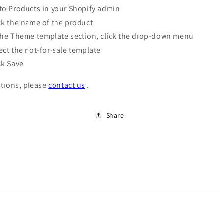
to Products in your Shopify admin
ck the name of the product
the Theme template section, click the drop-down menu
ect the not-for-sale template
ck Save
tions, please
contact us
.
Share