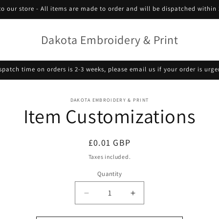
o our store - All items are made to order and will be dispatched within 
Dakota Embroidery & Print
spatch time on orders is 2-3 weeks, please email us if your order is urge
o
DAKOTA EMBROIDERY & PRINT
Item Customizations
ct
mation
Regular
£0.01 GBP
price
Taxes included.
Quantity
Decrease
Increase
quantity
quantity
for
for