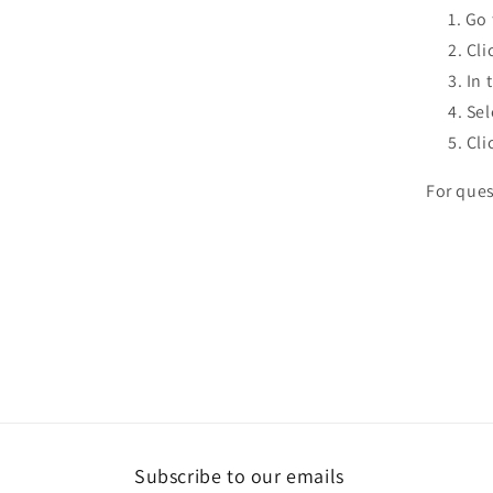
Go 
Cli
In 
Sel
Cli
For ques
Subscribe to our emails