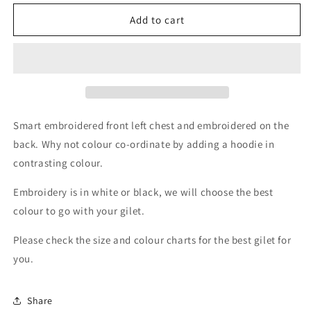
for
for
Barstobrick
Barstobrick
Add to cart
Riding
Riding
Centre
Centre
Soft
Soft
Shell
Shell
Gilets
Gilets
Ladies
Ladies
Smart embroidered front left chest and embroidered on the
back. Why not colour co-ordinate by adding a hoodie in
contrasting colour.
Embroidery is in white or black, we will choose the best
colour to go with your gilet.
Please check the size and colour charts for the best gilet for
you.
Share