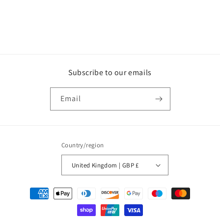
Subscribe to our emails
Email
Country/region
United Kingdom | GBP £
Payment
methods