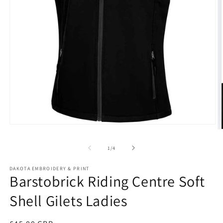
Open
O
media
m
1
2
of
1
/
4
in
in
modal
m
DAKOTA EMBROIDERY & PRINT
Barstobrick Riding Centre Soft
Shell Gilets Ladies