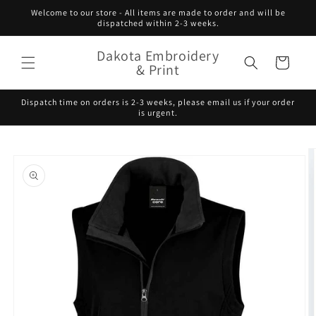
Skip to
Welcome to our store - All items are made to order and will be
content
dispatched within 2-3 weeks.
Dakota Embroidery
Cart
& Print
Dispatch time on orders is 2-3 weeks, please email us if your order
is urgent.
Skip to
product
information